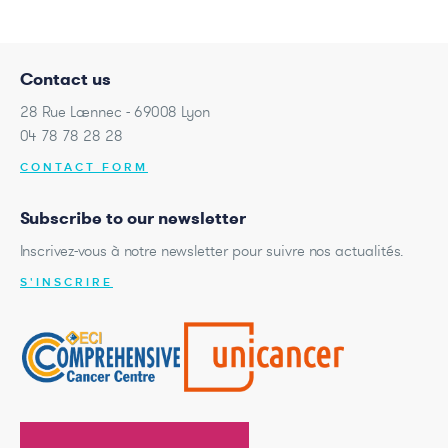
Contact us
28 Rue Laennec - 69008 Lyon
04 78 78 28 28
CONTACT FORM
Subscribe to our newsletter
Inscrivez-vous à notre newsletter pour suivre nos actualités.
S'INSCRIRE