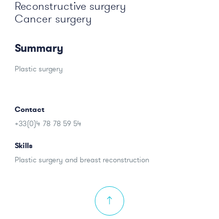
Reconstructive surgery
Cancer surgery
Summary
Plastic surgery
Contact
+33(0)4 78 78 59 54
Skills
Plastic surgery and breast reconstruction