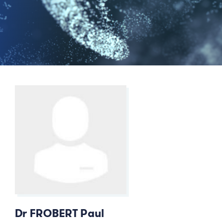
Dr FROBERT Paul