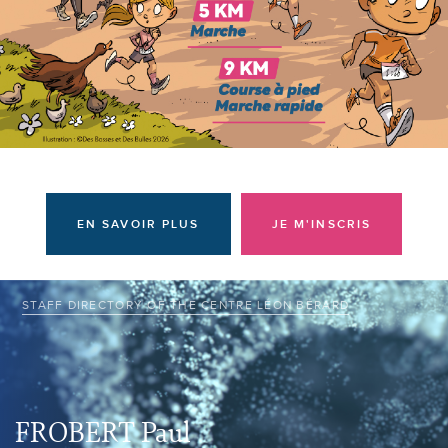
I am a donor
EN SAVOIR PLUS
JE M'INSCRIS
STAFF DIRECTORY OF THE CENTRE LÉON BÉRARD
FROBERT Paul