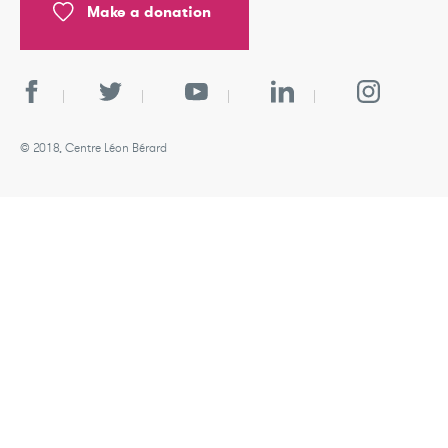
Make a donation
© 2018, Centre Léon Bérard