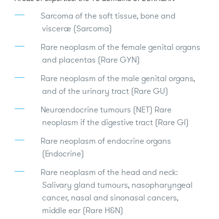
Sarcoma of the soft tissue, bone and
viscerae (Sarcoma)
Rare neoplasm of the female genital organs
and placentas (Rare GYN)
Rare neoplasm of the male genital organs,
and of the urinary tract (Rare GU)
Neuroendocrine tumours (NET) Rare
neoplasm if the digestive tract (Rare GI)
Rare neoplasm of endocrine organs
(Endocrine)
Rare neoplasm of the head and neck:
Salivary gland tumours, nasopharyngeal
cancer, nasal and sinonasal cancers,
middle ear (Rare H&N)