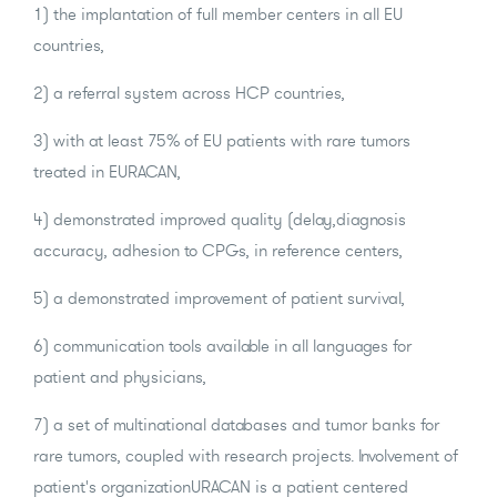
1) the implantation of full member centers in all EU
countries,
2) a referral system across HCP countries,
3) with at least 75% of EU patients with rare tumors
treated in EURACAN,
4) demonstrated improved quality (delay,diagnosis
accuracy, adhesion to CPGs, in reference centers,
5) a demonstrated improvement of patient survival,
6) communication tools available in all languages for
patient and physicians,
7) a set of multinational databases and tumor banks for
rare tumors, coupled with research projects. Involvement of
patient's organizationURACAN is a patient centered