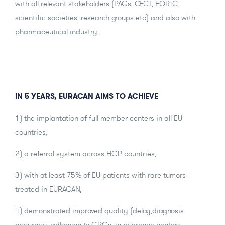
with all relevant stakeholders (PAGs, OECI, EORTC,
scientific societies, research groups etc) and also with
pharmaceutical industry.
IN 5 YEARS, EURACAN AIMS TO ACHIEVE
1) the implantation of full member centers in all EU
countries,
2) a referral system across HCP countries,
3) with at least 75% of EU patients with rare tumors
treated in EURACAN,
4) demonstrated improved quality (delay,diagnosis
accuracy, adhesion to CPGs, in reference centers,