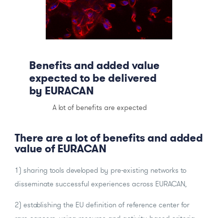
Benefits and added value
expected to be delivered
by EURACAN
A lot of benefits are expected
There are a lot of benefits and added
value of EURACAN
1) sharing tools developed by pre-existing networks to
disseminate successful experiences across EURACAN,
2) establishing the EU definition of reference center for