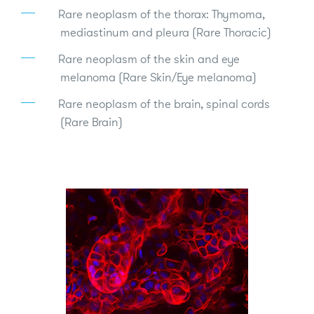
Rare neoplasm of the thorax: Thymoma,
mediastinum and pleura (Rare Thoracic)
Rare neoplasm of the skin and eye
melanoma (Rare Skin/Eye melanoma)
Rare neoplasm of the brain, spinal cords
(Rare Brain)