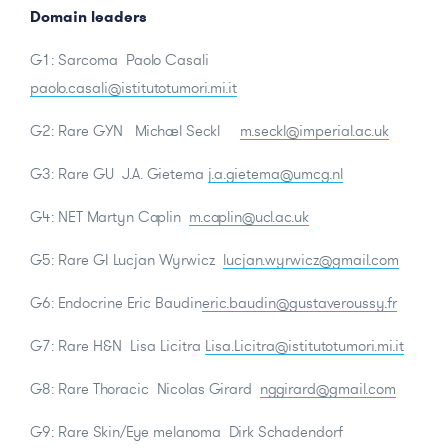
Domain leaders
G1: Sarcoma Paolo Casali
paolo.casali@istitutotumori.mi.it
G2: Rare GYN Michael Seckl
m.seckl@imperial.ac.uk
G3: Rare GU J.A. Gietema
j.a.gietema@umcg.nl
G4: NET Martyn Caplin
m.caplin@ucl.ac.uk
G5: Rare GI Lucjan Wyrwicz
lucjan.wyrwicz@gmail.com
G6: Endocrine Eric Baudin
eric.baudin@gustaveroussy.fr
G7: Rare H&N Lisa Licitra
Lisa.Licitra@istitutotumori.mi.it
G8: Rare Thoracic Nicolas Girard
nggirard@gmail.com
G9: Rare Skin/Eye melanoma Dirk Schadendorf