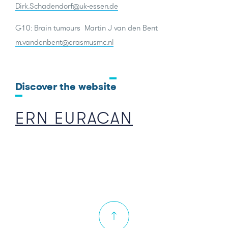
Dirk.Schadendorf@uk-essen.de
G10: Brain tumours Martin J van den Bent
m.vandenbent@erasmusmc.nl
Discover the website
ERN EURACAN