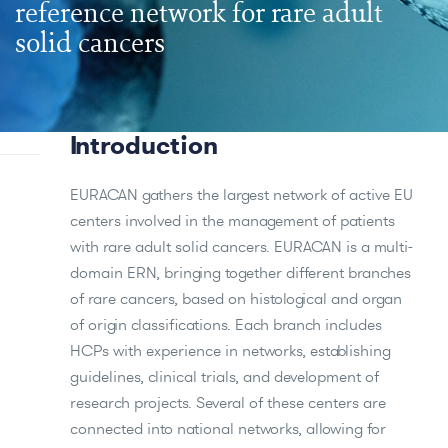
reference network for rare adult
solid cancers
Introduction
EURACAN gathers the largest network of active EU
centers involved in the management of patients
with rare adult solid cancers. EURACAN is a multi-
domain ERN, bringing together different branches
of rare cancers, based on histological and organ
of origin classifications. Each branch includes
HCPs with experience in networks, establishing
guidelines, clinical trials, and development of
research projects. Several of these centers are
connected into national networks, allowing for