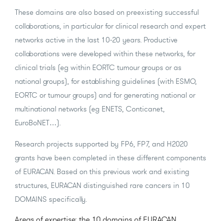
These domains are also based on preexisting successful
collaborations, in particular for clinical research and expert
networks active in the last 10-20 years. Productive
collaborations were developed within these networks, for
clinical trials (eg within EORTC tumour groups or as
national groups), for establishing guidelines (with ESMO,
EORTC or tumour groups) and for generating national or
multinational networks (eg ENETS, Conticanet,
EuroBoNET…).
Research projects supported by FP6, FP7, and H2020
grants have been completed in these different components
of EURACAN. Based on this previous work and existing
structures, EURACAN distinguished rare cancers in 10
DOMAINS specifically.
Areas of expertise: the 10 domains of EURACAN