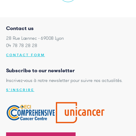
Contact us
28 Rue Laennec - 69008 Lyon
04 78 78 28 28
CONTACT FORM
Subscribe to our newsletter
Inscrivez-vous à notre newsletter pour suivre nos actualités.
S'INSCRIRE