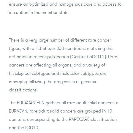
ensure an optimized and homogenous care and access to
innovation in the member states.
There is a very large number of different rare cancer
types, with a list of over 300 conditions matching this
definition in recent publication (Gatta et al 2011). Rare
cancers are affecting all organs, and a variety of
histological subtypes and molecular subtypes are
emerging following the progresses of genomic
classifications.
The EURACAN ERN gathers all rare adult solid cancers. In
EURACAN, rare adult solid cancers are grouped in 10
domains corresponding to the RARECARE classification
and the ICD10.