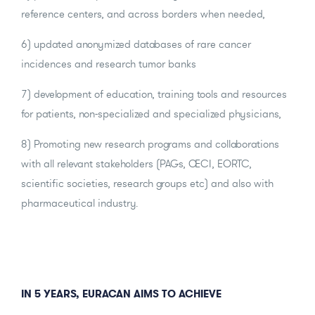
reference centers, and across borders when needed,
6) updated anonymized databases of rare cancer
incidences and research tumor banks
7) development of education, training tools and resources
for patients, non-specialized and specialized physicians,
8) Promoting new research programs and collaborations
with all relevant stakeholders (PAGs, OECI, EORTC,
scientific societies, research groups etc) and also with
pharmaceutical industry.
IN 5 YEARS, EURACAN AIMS TO ACHIEVE