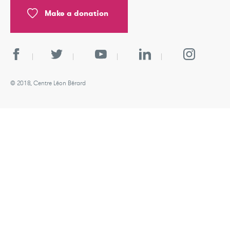
Make a donation
© 2018, Centre Léon Bérard