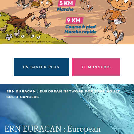
I am a donor
EN SAVOIR PLUS
JE M'INSCRIS
ERN EURACAN : EUROPEAN NETWORK FOR RARE ADULT
SOLID CANCERS
ERN EURACAN : European