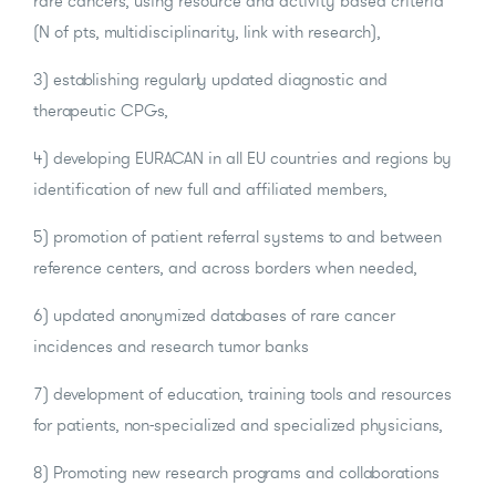
rare cancers, using resource and activity based criteria
(N of pts, multidisciplinarity, link with research),
3) establishing regularly updated diagnostic and
therapeutic CPGs,
4) developing EURACAN in all EU countries and regions by
identification of new full and affiliated members,
5) promotion of patient referral systems to and between
reference centers, and across borders when needed,
6) updated anonymized databases of rare cancer
incidences and research tumor banks
7) development of education, training tools and resources
for patients, non-specialized and specialized physicians,
8) Promoting new research programs and collaborations