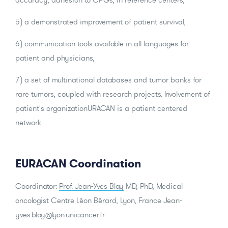
5) a demonstrated improvement of patient survival,
6) communication tools available in all languages for
patient and physicians,
7) a set of multinational databases and tumor banks for
rare tumors, coupled with research projects. Involvement of
patient's organizationURACAN is a patient centered
network.
EURACAN Coordination
Coordinator:
Prof. Jean-Yves Blay
MD, PhD, Medical
oncologist Centre Léon Bérard, Lyon, France Jean-
yves.blay@lyon.unicancer.fr