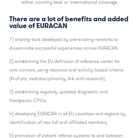
either country-level or international coverage.
There are a lot of benefits and added
value of EURACAN
1) sharing tools developed by pre-existing networks to
disseminate successful experiences across EURACAN,
2) establishing the EU definition of reference center for
rare cancers, using resource and activity based criteria
(N of pts, multidisciplinarity, link with research),
3) establishing regularly updated diagnostic and
therapeutic CPGs,
4) developing EURACAN in all EU countries and regions by
identification of new full and affiliated members,
5) promotion of patient referral systems to and between