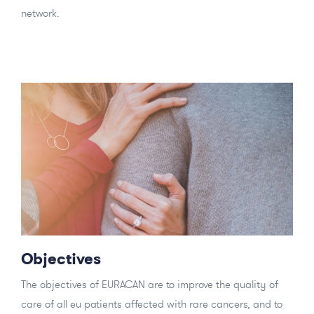
network.
Objectives
The objectives of EURACAN are to improve the quality of
care of all eu patients affected with rare cancers, and to